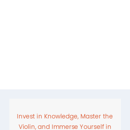
Invest in Knowledge, Master the
Violin, and Immerse Yourself in