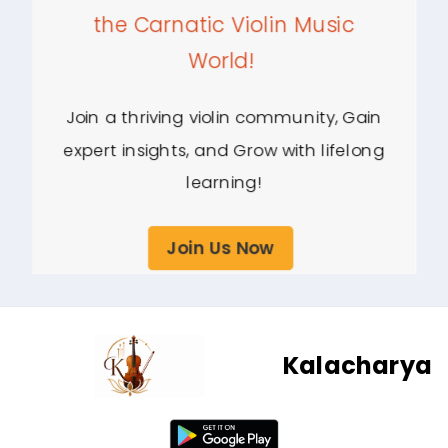
the Carnatic Violin Music
World!
Join a thriving violin community, Gain
expert insights, and Grow with lifelong
learning!
Join Us Now