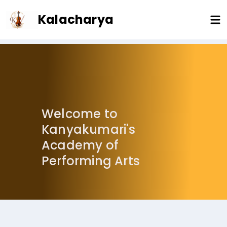
Welcome to
Kanyakumari's
Academy of
Performing Arts