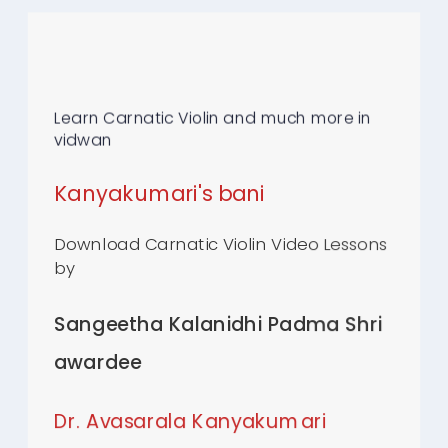
Learn Carnatic Violin and much more in
vidwan
Kanyakumari's bani
Download Carnatic Violin Video Lessons
by
Sangeetha Kalanidhi Padma Shri
awardee
Dr.
Avasarala Kanyakumari