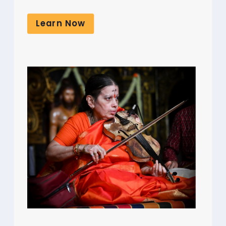
Learn Now